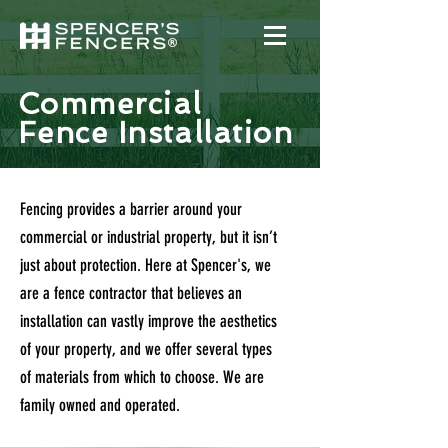
Commercial
Fence Installation
Fencing provides a barrier around your
commercial or industrial property, but it isn’t
just about protection. Here at Spencer's, we
are a fence contractor that believes an
installation can vastly improve the aesthetics
of your property, and we offer several types
of materials from which to choose. We are
family owned and operated.